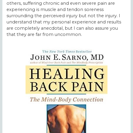
others, suffering chronic and even severe pain are
experiencing is muscle and tendon soreness
surrounding the perceived injury but not the injury. I
understand that my personal experience and results
are completely anecdotal, but I can also assure you
that they are far from uncommon.