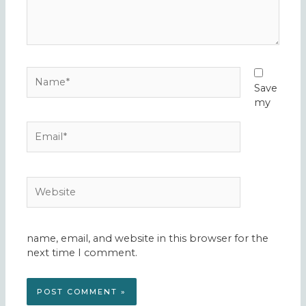
Name*
Save
my
Email*
Website
name, email, and website in this browser for the
next time I comment.