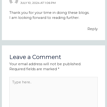
JULY 10, 2024 AT 1:06 PM
Thank you for your time in doing these blogs.
I am looking forward to reading further.
Reply
Leave a Comment
Your email address will not be published.
Required fields are marked
*
Type
here..