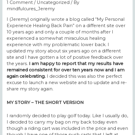
1 Comment
/
Uncategorized
/ By
mindfulcures_Jeremy
I (Jeremy) originally wrote a blog called “My Personal
Experience Healing Back Pain” on a different site over
10 years ago and only a couple of months after I
experienced a somewhat miraculous healing
experience with my problematic lower back. I
updated my story about six years ago on a different
site and I have gotten a lot of positive feedback over
the years.
I am happy to report that my results have
remained consistent for over ten years now and I am
again celebrating.
I decided this was also the perfect
excuse to launch a new website and to update and re-
share my story again.
MY STORY – THE SHORT VERSION
I randomly decided to play golf today. Like I usually do,
I decided to carry my bag on my back today even
though a riding cart was included in the price and even
though I have one of those push carts that I left at