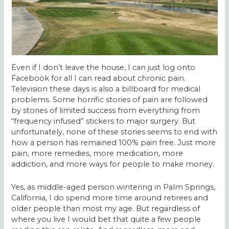
Even if I don’t leave the house, I can just log onto
Facebook for all I can read about chronic pain.
Television these days is also a billboard for medical
problems. Some horrific stories of pain are followed
by stories of limited success from everything from
“frequency infused” stickers to major surgery. But
unfortunately, none of these stories seems to end with
how a person has remained 100% pain free. Just more
pain, more remedies, more medication, more
addiction, and more ways for people to make money.
Yes, as middle-aged person wintering in Palm Springs,
California, I do spend more time around retirees and
older people than most my age. But regardless of
where you live I would bet that quite a few people