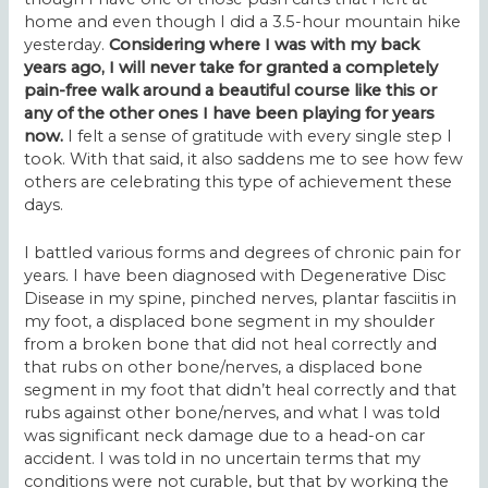
home and even though I did a 3.5-hour mountain hike
yesterday.
Considering where I was with my back
years ago, I will never take for granted a completely
pain-free walk around a beautiful course like this or
any of the other ones I have been playing for years
now.
I felt a sense of gratitude with every single step I
took. With that said, it also saddens me to see how few
others are celebrating this type of achievement these
days.
I battled various forms and degrees of chronic pain for
years. I have been diagnosed with Degenerative Disc
Disease in my spine, pinched nerves, plantar fasciitis in
my foot, a displaced bone segment in my shoulder
from a broken bone that did not heal correctly and
that rubs on other bone/nerves, a displaced bone
segment in my foot that didn’t heal correctly and that
rubs against other bone/nerves, and what I was told
was significant neck damage due to a head-on car
accident. I was told in no uncertain terms that my
conditions were not curable, but that by working the