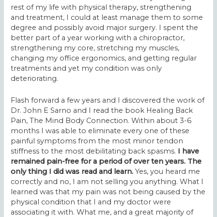
rest of my life with physical therapy, strengthening
and treatment, I could at least manage them to some
degree and possibly avoid major surgery. I spent the
better part of a year working with a chiropractor,
strengthening my core, stretching my muscles,
changing my office ergonomics, and getting regular
treatments and yet my condition was only
deteriorating.
Flash forward a few years and I discovered the work of
Dr. John E Sarno
and I read the book
Healing Back
Pain, The Mind Body Connection
. Within about 3-6
months I was able to eliminate every one of these
painful symptoms from the most minor tendon
stiffness to the most debilitating back spasms.
I have
remained pain-free for a period of over ten years. The
only thing I did was read and learn.
Yes, you heard me
correctly and no, I am not selling you anything. What I
learned was that my pain was not being caused by the
physical condition that I and my doctor were
associating it with. What me, and a great majority of