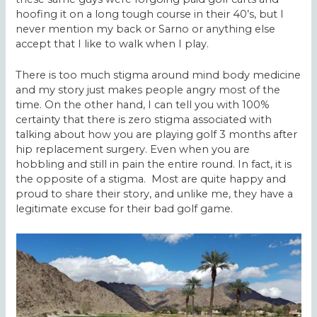
hoofing it on a long tough course in their 40’s, but I
never mention my back or Sarno or anything else
accept that I like to walk when I play.
There is too much stigma around mind body medicine
and my story just makes people angry most of the
time. On the other hand, I can tell you with 100%
certainty that there is zero stigma associated with
talking about how you are playing golf 3 months after
hip replacement surgery. Even when you are
hobbling and still in pain the entire round. In fact, it is
the opposite of a stigma. Most are quite happy and
proud to share their story, and unlike me, they have a
legitimate excuse for their bad golf game.