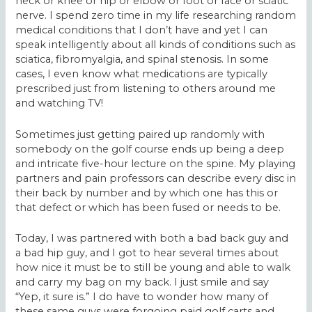
neck or knee or hip or elbow or foot or face or sciatic
nerve. I spend zero time in my life researching random
medical conditions that I don’t have and yet I can
speak intelligently about all kinds of conditions such as
sciatica, fibromyalgia, and spinal stenosis. In some
cases, I even know what medications are typically
prescribed just from listening to others around me
and watching TV!
Sometimes just getting paired up randomly with
somebody on the golf course ends up being a deep
and intricate five-hour lecture on the spine. My playing
partners and pain professors can describe every disc in
their back by number and by which one has this or
that defect or which has been fused or needs to be.
Today, I was partnered with both a bad back guy and
a bad hip guy, and I got to hear several times about
how nice it must be to still be young and able to walk
and carry my bag on my back. I just smile and say
“Yep, it sure is.” I do have to wonder how many of
these same guys were forgoing paid golf carts and