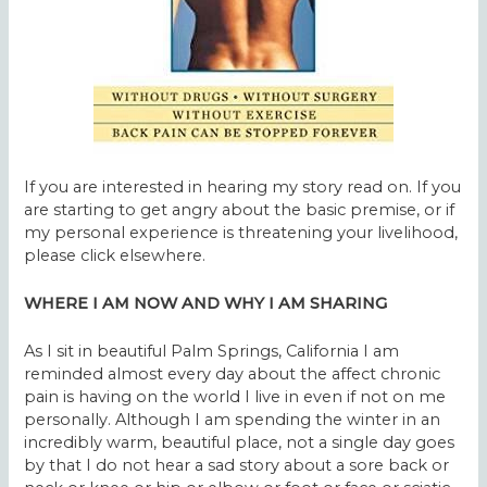
If you are interested in hearing my story read on. If you
are starting to get angry about the basic premise, or if
my personal experience is threatening your livelihood,
please click elsewhere.
WHERE I AM NOW AND WHY I AM SHARING
As I sit in beautiful Palm Springs, California I am
reminded almost every day about the affect chronic
pain is having on the world I live in even if not on me
personally. Although I am spending the winter in an
incredibly warm, beautiful place, not a single day goes
by that I do not hear a sad story about a sore back or