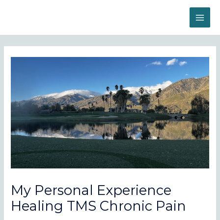
Skip
to
MAI
content
ME
My Personal Experience
Healing TMS Chronic Pain