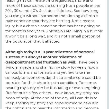
reading this can relate. And regardless, more and
more of these stories are coming from people in the
20’s, 30’s, and 40’s. Just do a little test. See how long
you can go without someone mentioning a chronic
pain condition that they are battling. Not a recent
injury but a chronic condition that has been going on
for months and years. Unless you are living in a bubble
it won’t be a long wait, and it is not a small portion of
the population that is affected.
Although today is a 10 year milestone of personal
success, it is also yet another milestone of
disappointment and frustration as well.
I have been
living a miracle and sharing my story for years now in
various forms and formats and yet few take me
seriously or even consider that a similar cure could be
possible for their chronic pain condition. For some,
hearing my story can be frustrating or even angering.
But for quite a few others, I now know, my story has
been of help. At the end of the day, all I can do is to
keep sharing my story and hope someone new is in
the right place to hear the information and become