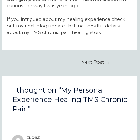
curious the way I was years ago.
If you intrigued about my healing experience check
out my next blog update that includes full details
about my TMS chronic pain healing story!
Post
Next Post
→
navigation
1 thought on “My Personal
Experience Healing TMS Chronic
Pain”
ELOISE